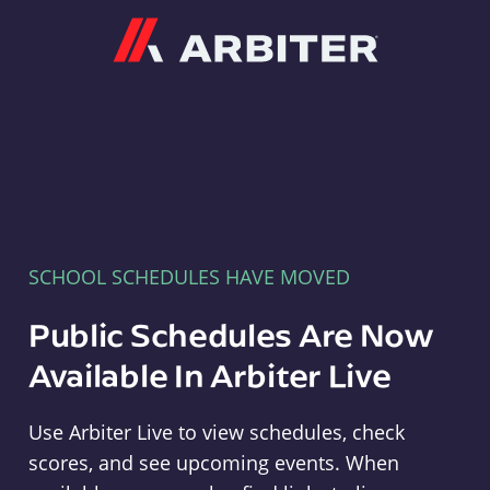
Arbiter
SCHOOL SCHEDULES HAVE MOVED
Public Schedules Are Now
Available In Arbiter Live
Use Arbiter Live to view schedules, check
scores, and see upcoming events. When