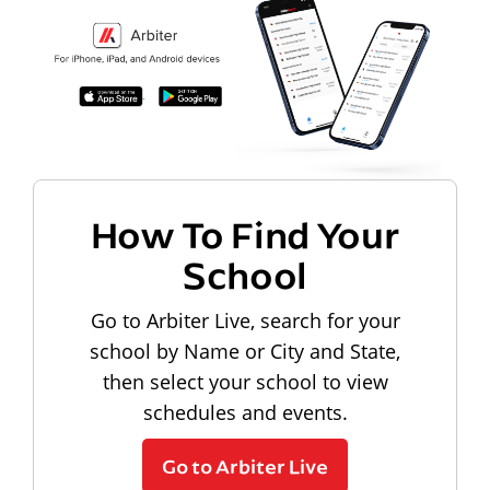
How To Find Your
School
Go to Arbiter Live, search for your
school by Name or City and State,
then select your school to view
schedules and events.
Go to Arbiter Live