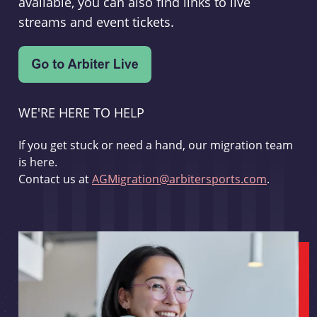
available, you can also find links to live
streams and event tickets.
WE'RE HERE TO HELP
If you get stuck or need a hand, our migration team
is here.
Contact us at
AGMigration@arbitersports.com
.