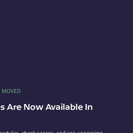
E MOVED
s Are Now Available In