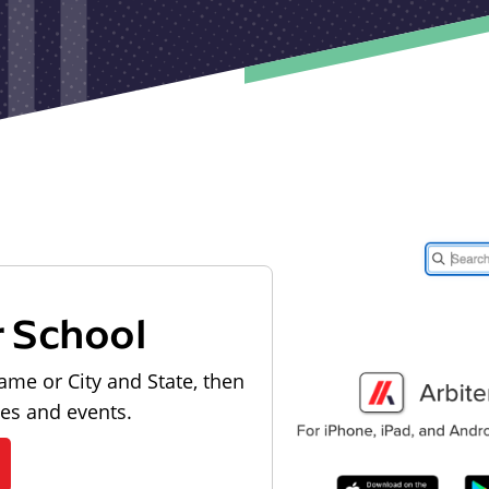
r School
ame or City and State, then
les and events.