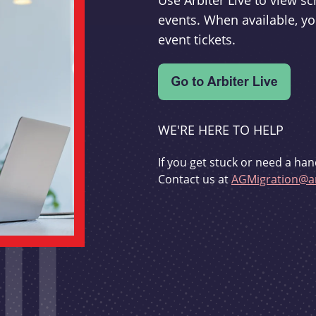
Use Arbiter Live to view 
events. When available, yo
event tickets.
WE'RE HERE TO HELP
If you get stuck or need a han
Contact us at
AGMigration@ar