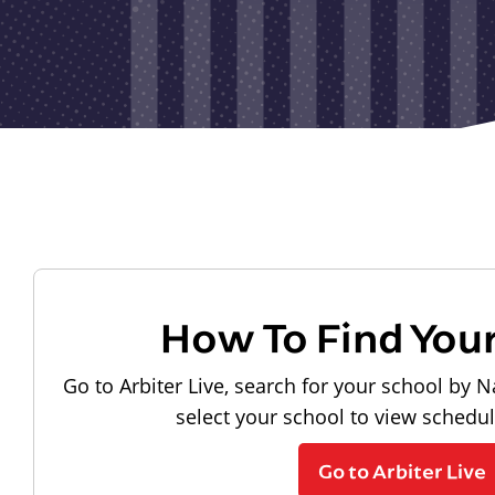
How To Find You
Go to Arbiter Live, search for your school by N
select your school to view schedu
Go to Arbiter Live