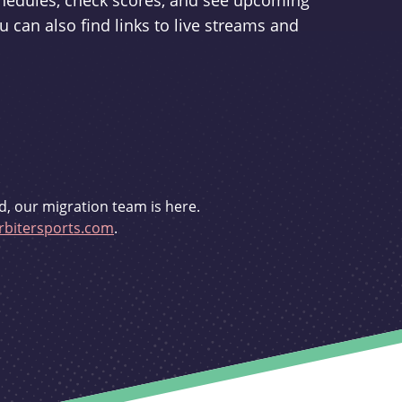
schedules, check scores, and see upcoming
u can also find links to live streams and
d, our migration team is here.
bitersports.com
.