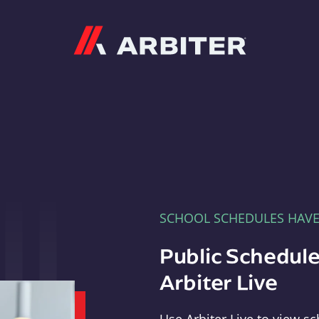
Arbiter
SCHOOL SCHEDULES HAV
Public Schedule
Arbiter Live