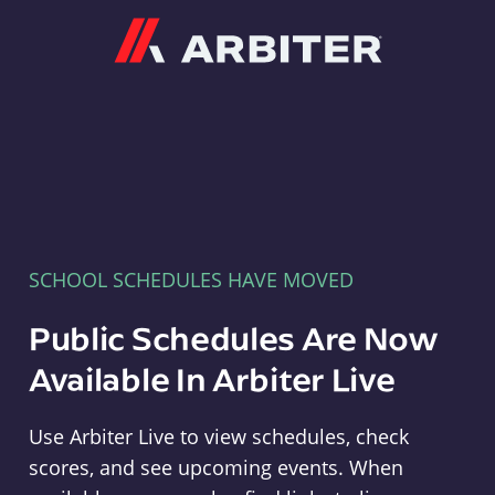
Arbiter
SCHOOL SCHEDULES HAVE MOVED
Public Schedules Are Now
Available In Arbiter Live
Use Arbiter Live to view schedules, check
scores, and see upcoming events. When