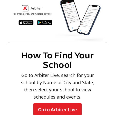
How To Find Your
School
Go to Arbiter Live, search for your
school by Name or City and State,
then select your school to view
schedules and events.
Go to Arbiter Live