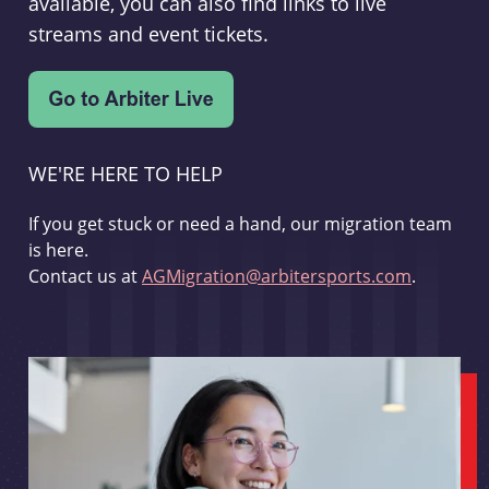
available, you can also find links to live
streams and event tickets.
WE'RE HERE TO HELP
If you get stuck or need a hand, our migration team
is here.
Contact us at
AGMigration@arbitersports.com
.