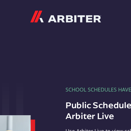
Arbiter
SCHOOL SCHEDULES HAV
Public Schedule
Arbiter Live