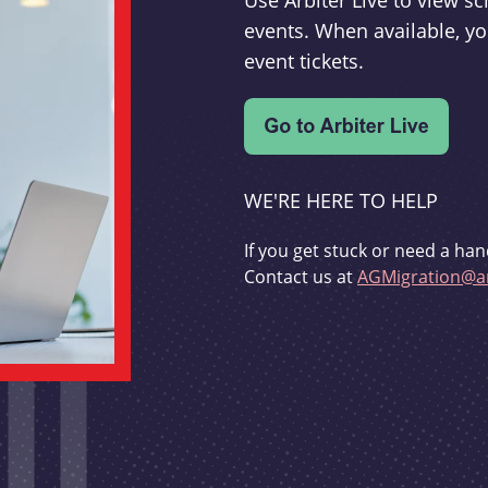
Use Arbiter Live to view 
events. When available, yo
event tickets.
WE'RE HERE TO HELP
If you get stuck or need a han
Contact us at
AGMigration@ar