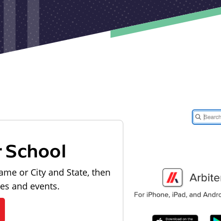
r School
ame or City and State, then
les and events.