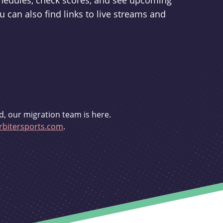
schedules, check scores, and see upcoming
u can also find links to live streams and
d, our migration team is here.
bitersports.com
.