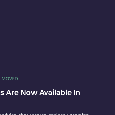
E MOVED
s Are Now Available In