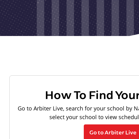
How To Find You
Go to Arbiter Live, search for your school by N
select your school to view schedu
Go to Arbiter Live