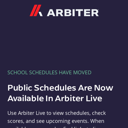
Arbiter
SCHOOL SCHEDULES HAVE MOVED
Public Schedules Are Now
Available In Arbiter Live
Use Arbiter Live to view schedules, check
scores, and see upcoming events. When