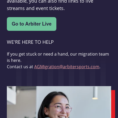
available, you can also find links to live
streams and event tickets.
WE'RE HERE TO HELP
If you get stuck or need a hand, our migration team
is here.
Contact us at
AGMigration@arbitersports.com
.