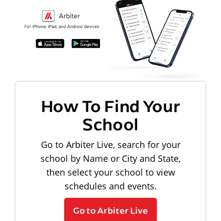
How To Find Your
School
Go to Arbiter Live, search for your
school by Name or City and State,
then select your school to view
schedules and events.
Go to Arbiter Live