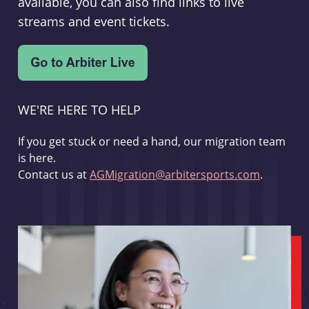
available, you can also find links to live
streams and event tickets.
WE'RE HERE TO HELP
If you get stuck or need a hand, our migration team
is here.
Contact us at
AGMigration@arbitersports.com
.