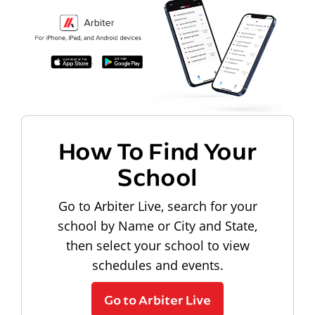
How To Find Your
School
Go to Arbiter Live, search for your
school by Name or City and State,
then select your school to view
schedules and events.
Go to Arbiter Live