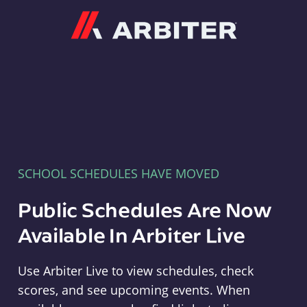
Arbiter
SCHOOL SCHEDULES HAVE MOVED
Public Schedules Are Now
Available In Arbiter Live
Use Arbiter Live to view schedules, check
scores, and see upcoming events. When