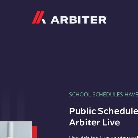
Arbiter
SCHOOL SCHEDULES HAV
Public Schedule
Arbiter Live