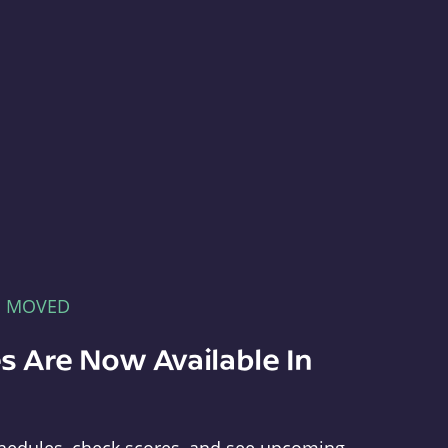
E MOVED
s Are Now Available In