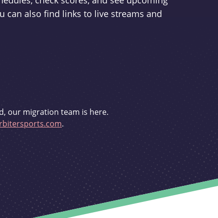
schedules, check scores, and see upcoming
u can also find links to live streams and
d, our migration team is here.
bitersports.com
.