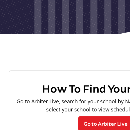
How To Find You
Go to Arbiter Live, search for your school by N
select your school to view schedu
Go to Arbiter Live