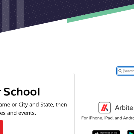
r School
ame or City and State, then
les and events.