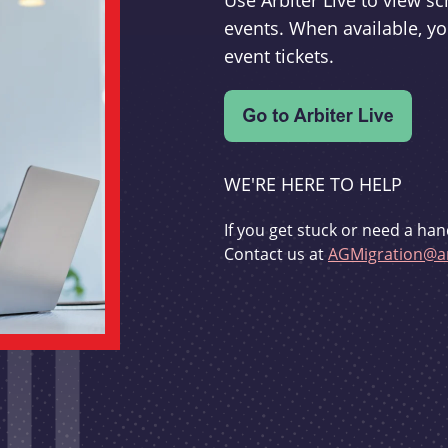
Use Arbiter Live to view 
events. When available, yo
event tickets.
WE'RE HERE TO HELP
If you get stuck or need a han
Contact us at
AGMigration@ar