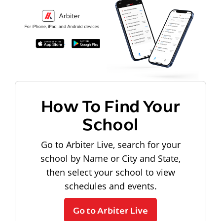
How To Find Your
School
Go to Arbiter Live, search for your
school by Name or City and State,
then select your school to view
schedules and events.
Go to Arbiter Live