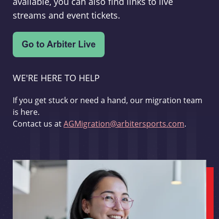
available, you can also find links to live
streams and event tickets.
WE'RE HERE TO HELP
If you get stuck or need a hand, our migration team
is here.
Contact us at
AGMigration@arbitersports.com
.