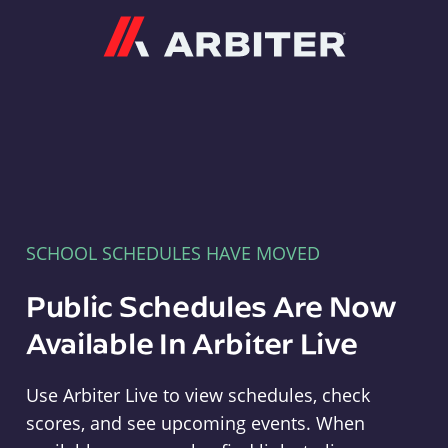
Arbiter
SCHOOL SCHEDULES HAVE MOVED
Public Schedules Are Now
Available In Arbiter Live
Use Arbiter Live to view schedules, check
scores, and see upcoming events. When