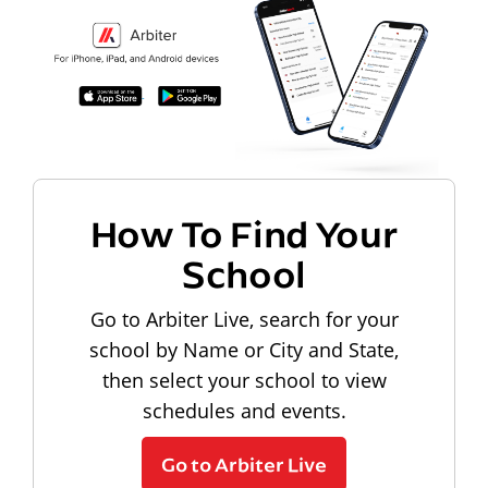
How To Find Your
School
Go to Arbiter Live, search for your
school by Name or City and State,
then select your school to view
schedules and events.
Go to Arbiter Live