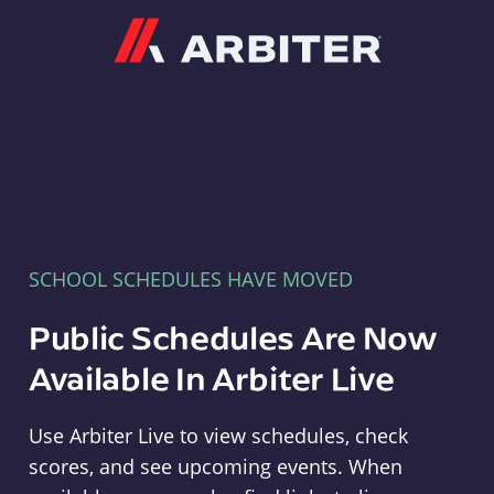
Arbiter
SCHOOL SCHEDULES HAVE MOVED
Public Schedules Are Now
Available In Arbiter Live
Use Arbiter Live to view schedules, check
scores, and see upcoming events. When