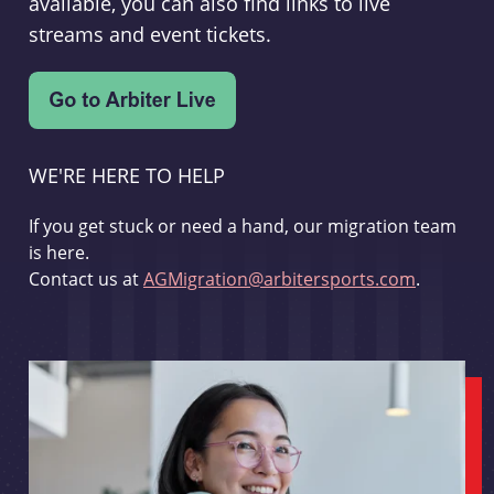
available, you can also find links to live
streams and event tickets.
WE'RE HERE TO HELP
If you get stuck or need a hand, our migration team
is here.
Contact us at
AGMigration@arbitersports.com
.