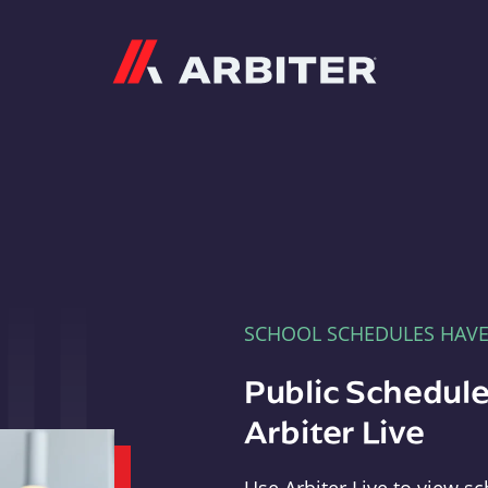
Arbiter
SCHOOL SCHEDULES HAV
Public Schedule
Arbiter Live