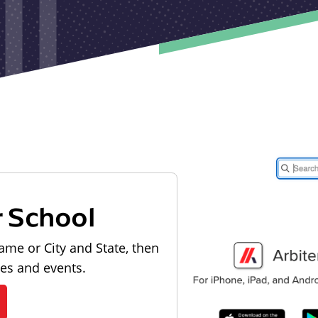
r School
ame or City and State, then
les and events.