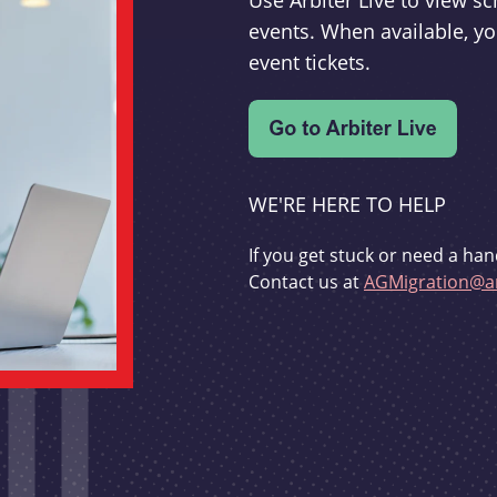
Use Arbiter Live to view 
events. When available, yo
event tickets.
WE'RE HERE TO HELP
If you get stuck or need a han
Contact us at
AGMigration@ar