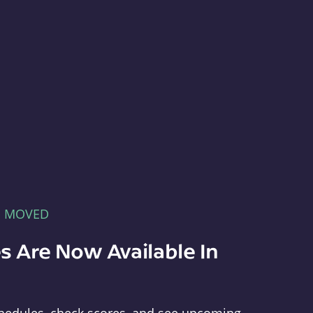
E MOVED
s Are Now Available In