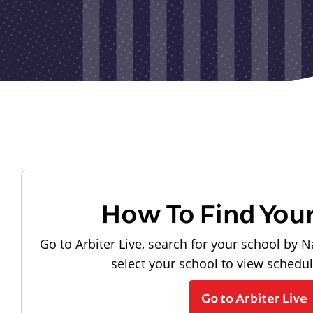
How To Find You
Go to Arbiter Live, search for your school by N
select your school to view schedu
Go to Arbiter Live