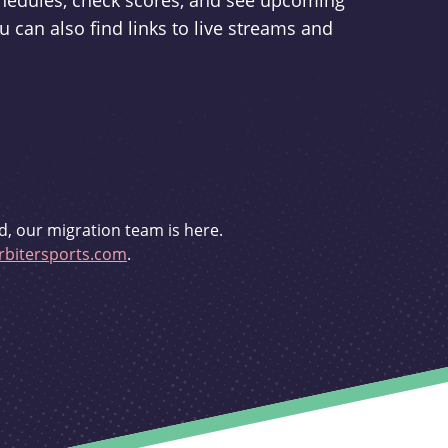
schedules, check scores, and see upcoming
u can also find links to live streams and
d, our migration team is here.
bitersports.com
.