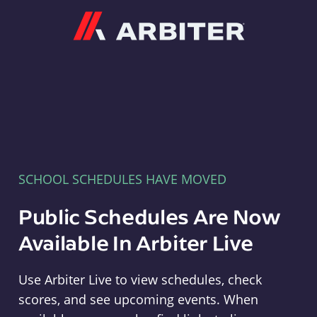
Arbiter
SCHOOL SCHEDULES HAVE MOVED
Public Schedules Are Now
Available In Arbiter Live
Use Arbiter Live to view schedules, check
scores, and see upcoming events. When