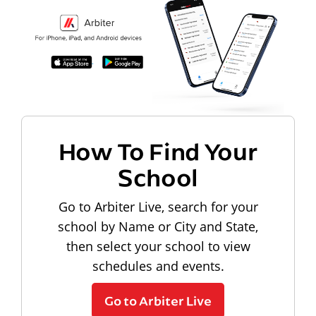
How To Find Your
School
Go to Arbiter Live, search for your
school by Name or City and State,
then select your school to view
schedules and events.
Go to Arbiter Live