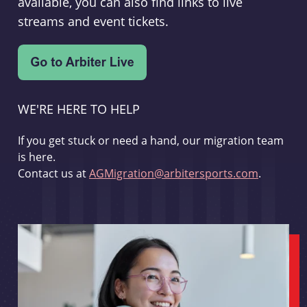
available, you can also find links to live
streams and event tickets.
WE'RE HERE TO HELP
If you get stuck or need a hand, our migration team
is here.
Contact us at
AGMigration@arbitersports.com
.