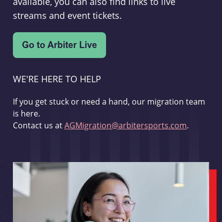
available, you can also find links to live
streams and event tickets.
WE'RE HERE TO HELP
If you get stuck or need a hand, our migration team
is here.
Contact us at
AGMigration@arbitersports.com
.