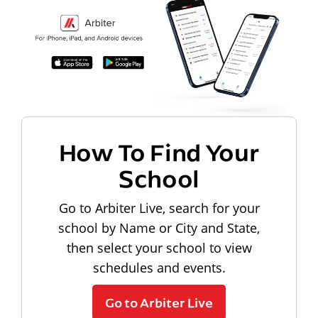
How To Find Your
School
Go to Arbiter Live, search for your
school by Name or City and State,
then select your school to view
schedules and events.
Go to Arbiter Live