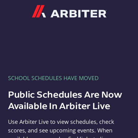
Arbiter
SCHOOL SCHEDULES HAVE MOVED
Public Schedules Are Now
Available In Arbiter Live
Use Arbiter Live to view schedules, check
scores, and see upcoming events. When