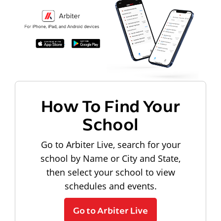
How To Find Your
School
Go to Arbiter Live, search for your
school by Name or City and State,
then select your school to view
schedules and events.
Go to Arbiter Live