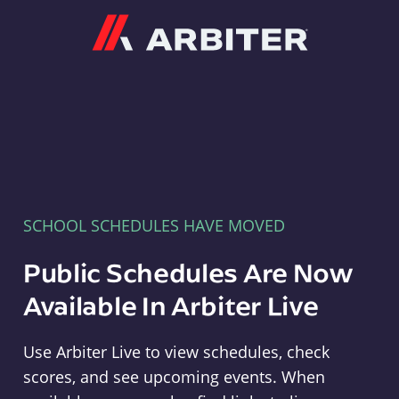
Arbiter
SCHOOL SCHEDULES HAVE MOVED
Public Schedules Are Now
Available In Arbiter Live
Use Arbiter Live to view schedules, check
scores, and see upcoming events. When