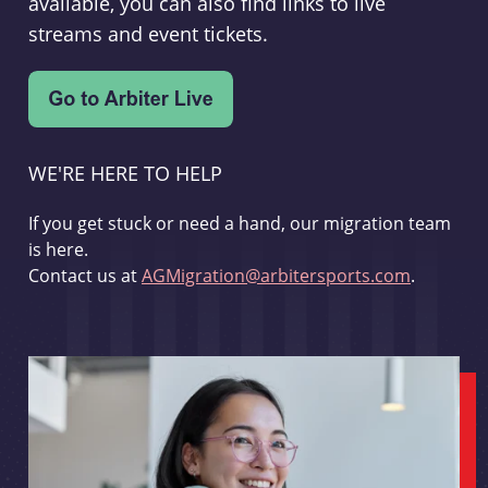
available, you can also find links to live
streams and event tickets.
WE'RE HERE TO HELP
If you get stuck or need a hand, our migration team
is here.
Contact us at
AGMigration@arbitersports.com
.