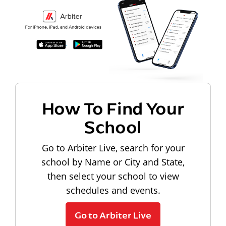
How To Find Your
School
Go to Arbiter Live, search for your
school by Name or City and State,
then select your school to view
schedules and events.
Go to Arbiter Live