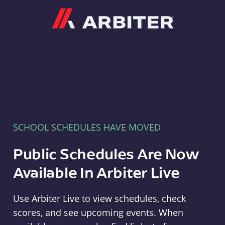
Arbiter
SCHOOL SCHEDULES HAVE MOVED
Public Schedules Are Now
Available In Arbiter Live
Use Arbiter Live to view schedules, check
scores, and see upcoming events. When