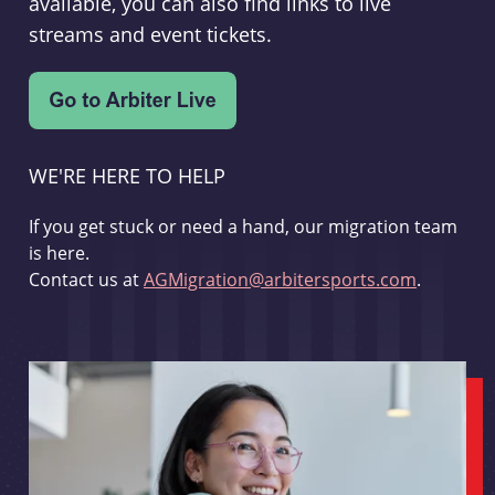
available, you can also find links to live
streams and event tickets.
WE'RE HERE TO HELP
If you get stuck or need a hand, our migration team
is here.
Contact us at
AGMigration@arbitersports.com
.