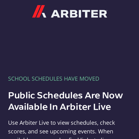
Arbiter
SCHOOL SCHEDULES HAVE MOVED
Public Schedules Are Now
Available In Arbiter Live
Use Arbiter Live to view schedules, check
scores, and see upcoming events. When