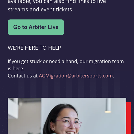
available, you can also find links to live
streams and event tickets.
WE'RE HERE TO HELP
If you get stuck or need a hand, our migration team
is here.
Contact us at
AGMigration@arbitersports.com
.