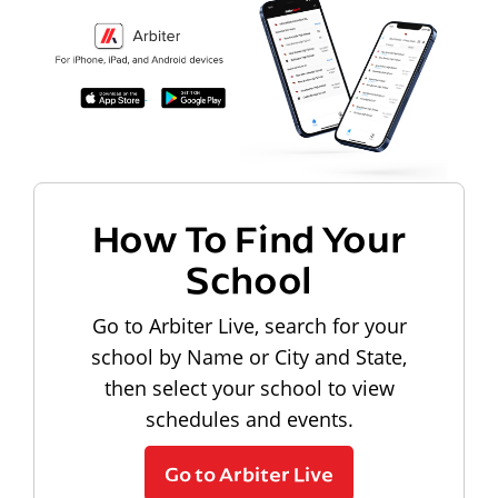
How To Find Your
School
Go to Arbiter Live, search for your
school by Name or City and State,
then select your school to view
schedules and events.
Go to Arbiter Live