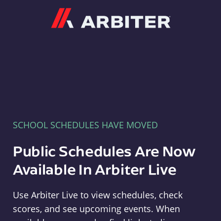
Arbiter
SCHOOL SCHEDULES HAVE MOVED
Public Schedules Are Now
Available In Arbiter Live
Use Arbiter Live to view schedules, check
scores, and see upcoming events. When