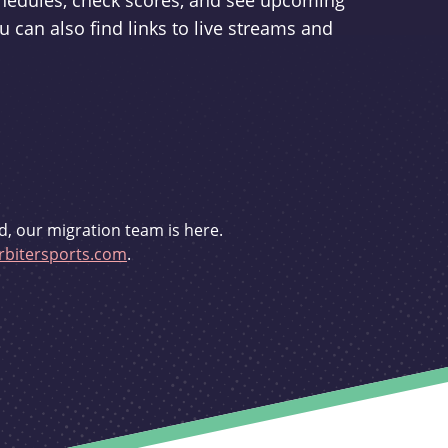
schedules, check scores, and see upcoming
u can also find links to live streams and
d, our migration team is here.
bitersports.com
.