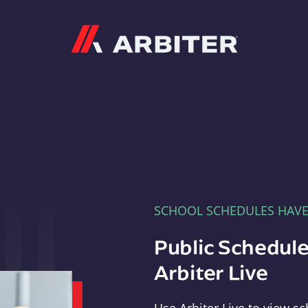
Arbiter
SCHOOL SCHEDULES HAV
Public Schedule
Arbiter Live