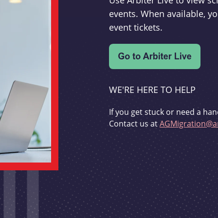
Use Arbiter Live to view 
events. When available, yo
event tickets.
WE'RE HERE TO HELP
If you get stuck or need a han
Contact us at
AGMigration@ar