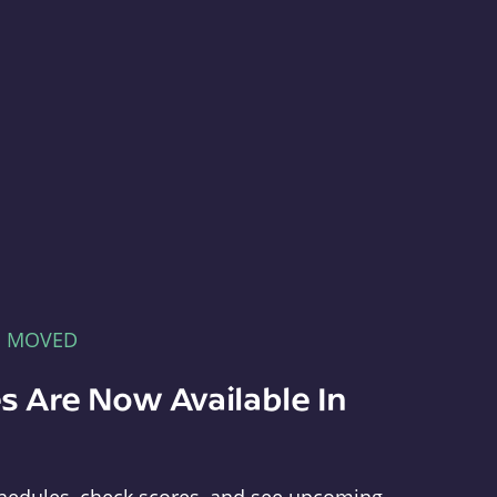
E MOVED
s Are Now Available In