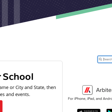
r School
ame or City and State, then
les and events.