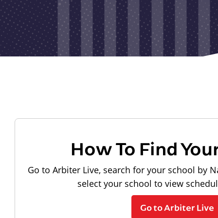
How To Find You
Go to Arbiter Live, search for your school by N
select your school to view schedu
Go to Arbiter Live