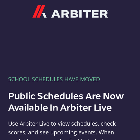
Arbiter
SCHOOL SCHEDULES HAVE MOVED
Public Schedules Are Now
Available In Arbiter Live
Use Arbiter Live to view schedules, check
scores, and see upcoming events. When