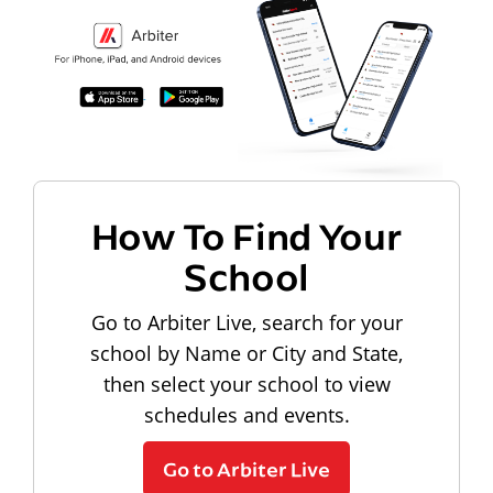
How To Find Your
School
Go to Arbiter Live, search for your
school by Name or City and State,
then select your school to view
schedules and events.
Go to Arbiter Live