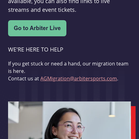
available, you can also find links to live
streams and event tickets.
WE'RE HERE TO HELP
If you get stuck or need a hand, our migration team
is here.
Contact us at
AGMigration@arbitersports.com
.