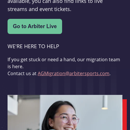
available, you can also find links to live
streams and event tickets.
WE'RE HERE TO HELP
If you get stuck or need a hand, our migration team
is here.
Contact us at
AGMigration@arbitersports.com
.