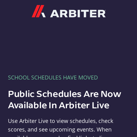
Arbiter
SCHOOL SCHEDULES HAVE MOVED
Public Schedules Are Now
Available In Arbiter Live
Use Arbiter Live to view schedules, check
scores, and see upcoming events. When