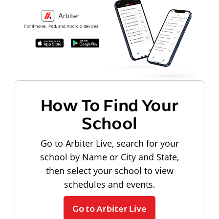
How To Find Your
School
Go to Arbiter Live, search for your
school by Name or City and State,
then select your school to view
schedules and events.
Go to Arbiter Live